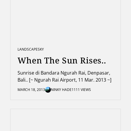
LANDSCAPE
SKY
When The Sun Rises..
Sunrise di Bandara Ngurah Rai, Denpasar,
Bali.. [~ Ngurah Rai Airport, 11 Mar. 2013 ~]
MARCH 18, 2013
NINKY HADE
1111 VIEWS