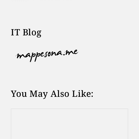
IT Blog
You May Also Like: