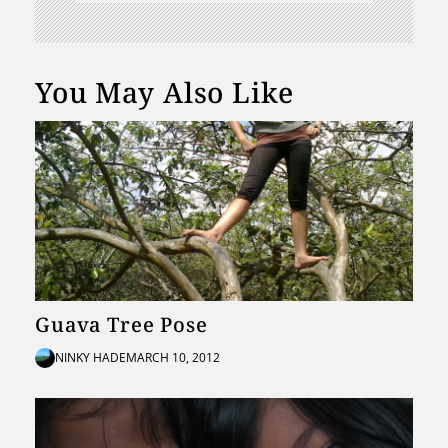
You May Also Like
Guava Tree Pose
NINKY HADE
MARCH 10, 2012