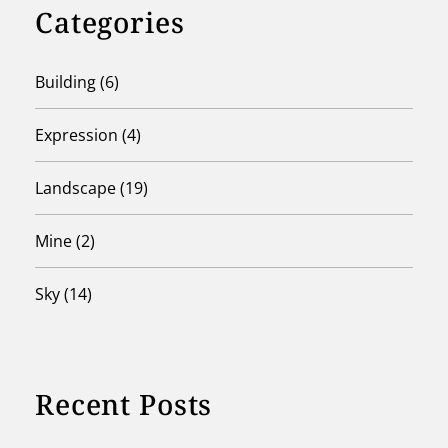
Categories
Building
(6)
Expression
(4)
Landscape
(19)
Mine
(2)
Sky
(14)
Recent Posts