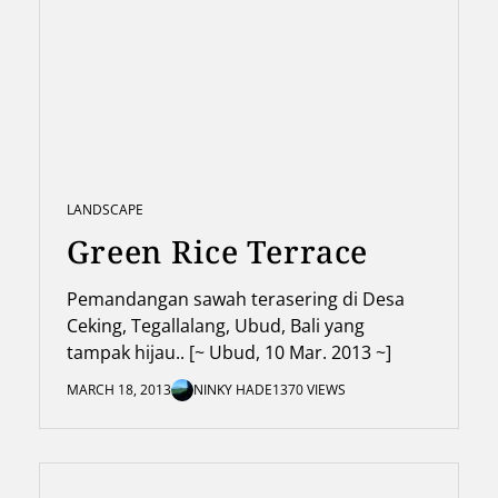
LANDSCAPE
Green Rice Terrace
Pemandangan sawah terasering di Desa
Ceking, Tegallalang, Ubud, Bali yang
tampak hijau.. [~ Ubud, 10 Mar. 2013 ~]
MARCH 18, 2013
NINKY HADE
1370 VIEWS