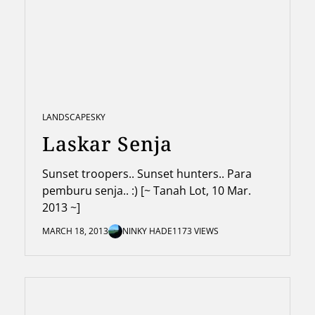
LANDSCAPE
SKY
Laskar Senja
Sunset troopers.. Sunset hunters.. Para
pemburu senja.. :) [~ Tanah Lot, 10 Mar.
2013 ~]
MARCH 18, 2013
NINKY HADE
1173 VIEWS