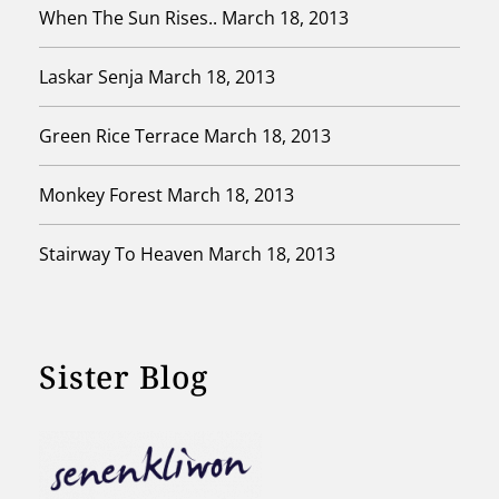
When The Sun Rises..
March 18, 2013
Laskar Senja
March 18, 2013
Green Rice Terrace
March 18, 2013
Monkey Forest
March 18, 2013
Stairway To Heaven
March 18, 2013
Sister Blog