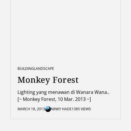
BUILDING
LANDSCAPE
Monkey Forest
Lighting yang menawan di Wanara Wana..
[~ Monkey Forest, 10 Mar. 2013 ~]
MARCH 18, 2013
NINKY HADE
1385 VIEWS