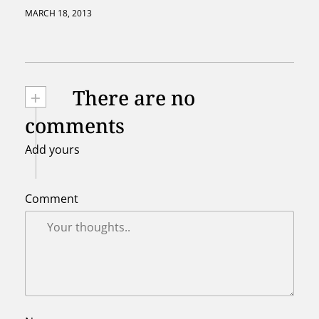
MARCH 18, 2013
+
There are no
comments
Add yours
Comment