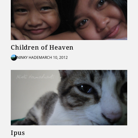
Children of Heaven
NINKY HADE
MARCH 10, 2012
Ipus