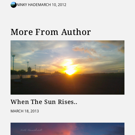
NINKY HADE
MARCH 10, 2012
More From Author
When The Sun Rises..
MARCH 18, 2013