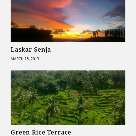
Laskar Senja
MARCH 18, 2013
Green Rice Terrace