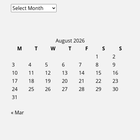
A
r
c
h
i
August 2026
v
e
M
T
W
T
F
S
S
s
1
2
3
4
5
6
7
8
9
10
11
12
13
14
15
16
17
18
19
20
21
22
23
24
25
26
27
28
29
30
31
« Mar