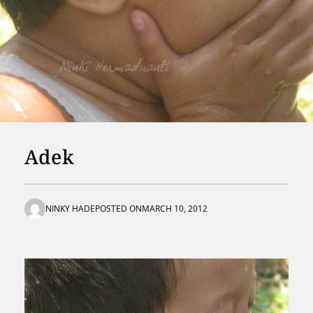
Adek
NINKY HADE
POSTED ON
MARCH 10, 2012