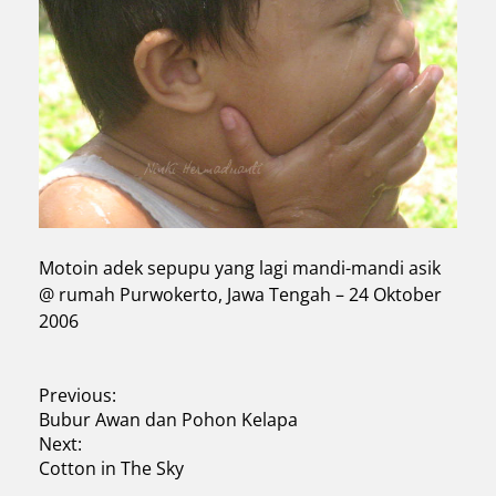
Motoin adek sepupu yang lagi mandi-mandi asik
@ rumah Purwokerto, Jawa Tengah – 24 Oktober
2006
P
Previous:
Bubur Awan dan Pohon Kelapa
o
Next:
s
Cotton in The Sky