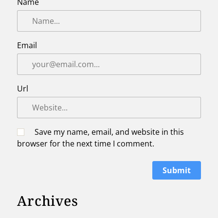
Name
Email
Url
Save my name, email, and website in this
browser for the next time I comment.
Archives